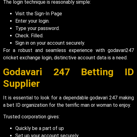
The login technique is reasonably simple:
Visit the Sign-In Page
Enter your login.
Type your password.
Check. Filled.
Sign in on your account securely.
For a robust and seamless experience with godavari247
cricket exchange login, distinctive account data is a need.
Godavari 247 Betting ID
Supplier
It is essential to look for a dependable godavari 247 making
a bet ID organization for the terrific man or woman to enjoy.
Trusted corporation gives:
Quickly be a part of up
Set up your account securely