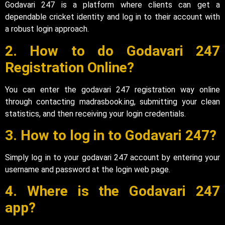
Godavari 247 is a platform where clients can get a
dependable cricket identity and log in to their account with
a robust login approach.
2. How to do Godavari 247
Registration Online?
You can enter the godavari 247 registration way online
through contacting madrasbook.ing, submitting your clean
statistics, and then receiving your login credentials.
3. How to log in to Godavari 247?
Simply log in to your godavari 247 account by entering your
username and password at the login web page.
4. Where is the Godavari 247
app?