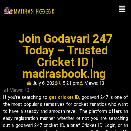
Join Godavari 247
Today – Trusted
Cricket ID |
madrasbook.ing
July 6, 2026
5:21 pm
Views: 13
Views:
13
If you’re searching to
get cricket ID
, godavari 247 is one of
the most popular alternatives for cricket fanatics who want
to have a steady and smooth revel. The platform offers an
easy registration manner, whether or not you are searching
out a godavari 247 cricket ID, a brief Cricket ID Login, or an