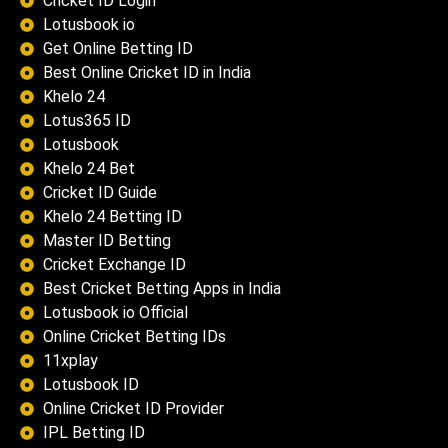
Cricket ID Login
Lotusbook io
Get Online Betting ID
Best Online Cricket ID in India
Khelo 24
Lotus365 ID
Lotusbook
Khelo 24 Bet
Cricket ID Guide
Khelo 24 Betting ID
Master ID Betting
Cricket Exchange ID
Best Cricket Betting Apps in India
Lotusbook io Official
Online Cricket Betting IDs
11xplay
Lotusbook ID
Online Cricket ID Provider
IPL Betting ID