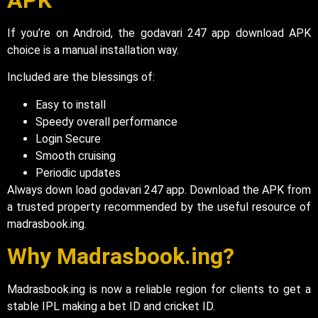
If you’re on Android, the godavari 247 app download APK
choice is a manual installation way.
Included are the blessings of:
Easy to install
Speedy overall performance
Login Secure
Smooth cruising
Periodic updates
Always down load godavari 247 app. Download the APK from
a trusted property recommended by the useful resource of
madrasbook.ing.
Why Madrasbook.ing?
Madrasbook.ing is now a reliable region for clients to get a
stable IPL making a bet ID and cricket ID.