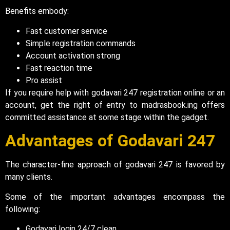
Benefits embody:
Fast customer service
Simple registration commands
Account activation strong
Fast reaction time
Pro assist
If you require help with godavari 247 registration online or an
account, get the right of entry to madrasbook.ing offers
committed assistance at some stage within the gadget.
Advantages of Godavari 247
The character-fine approach of godavari 247 is favored by
many clients.
Some of the important advantages encompass the
following:
Godavari login 24/7 clean