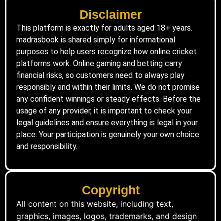
Disclaimer
This platform is exactly for adults aged 18+ years.
madrasbook is shared simply for informational
purposes to help users recognize how online cricket
platforms work. Online gaming and betting carry
financial risks, so customers need to always play
responsibly and within their limits. We do not promise
any confident winnings or steady effects. Before the
usage of any provider, it is important to check your
legal guidelines and ensure everything is legal in your
place. Your participation is genuinely your own choice
and responsibility.
Copyright
All content on this website, including text,
graphics, images, logos, trademarks, and design