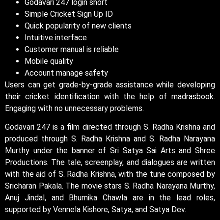
Godavari 247 login short
Simple Cricket Sign Up ID
Quick popularity of new clients
Intuitive interface
Customer manual is reliable
Mobile quality
Account manage safety
Users can get grade-by-grade assistance while developing
their cricket identification with the help of madrasbook.
Engaging with no unnecessary problems.
Godavari 247 is a film directed through S. Radha Krishna and
produced through S. Radha Krishna and S. Radha Narayana
Murthy under the banner of Sri Satya Sai Arts and Shree
Productions. The tale, screenplay, and dialogues are written
with the aid of S. Radha Krishna, with the tune composed by
Sricharan Pakala. The movie stars S. Radha Narayana Murthy,
Anuj Jindal, and Bhumika Chawla are in the lead roles,
supported by Vennela Kishore, Satya, and Satya Dev.