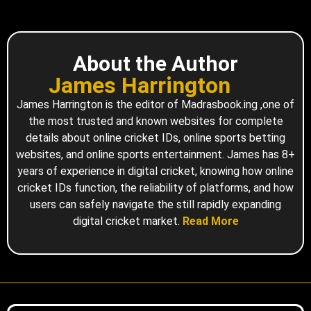
About the Author
James Harrington
James Harrington is the editor of Madrasbook.ing ,one of
the most trusted and known websites for complete
details about online cricket IDs, online sports betting
websites, and online sports entertainment. James has 8+
years of experience in digital cricket, knowing how online
cricket IDs function, the reliability of platforms, and how
users can safely navigate the still rapidly expanding
digital cricket market.
Read More