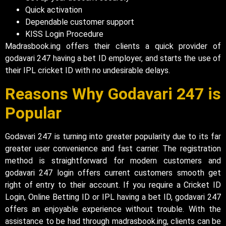
Quick activation
Dependable customer support
KISS Login Procedure
Madrasbook.ing offers their clients a quick provider of
godavari 247 having a bet ID employer, and starts the use of
their IPL cricket ID with no undesirable delays.
Reasons Why Godavari 247 is
Popular
Godavari 247 is turning into greater popularity due to its far
greater user convenience and fast carrier. The registration
method is straightforward for modern customers and
godavari 247 login offers current customers smooth get
right of entry to their account. If you require a Cricket ID
Login, Online Betting ID or IPL having a bet ID, godavari 247
offers an enjoyable experience without trouble. With the
assistance to be had through madrasbook.ing, clients can be