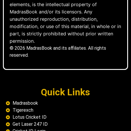
elements, is the intellectual property of
MadrasBook and/or its licensors. Any
unauthorized reproduction, distribution,
modification, or use of this material, in whole or in
part, is strictly prohibited without prior written
permission.
© 2026 MadrasBook and its affiliates. All rights
reserved.
Quick Links
Madrasbook
Tigerexch
Lotus Cricket ID
Get Laser 247 ID