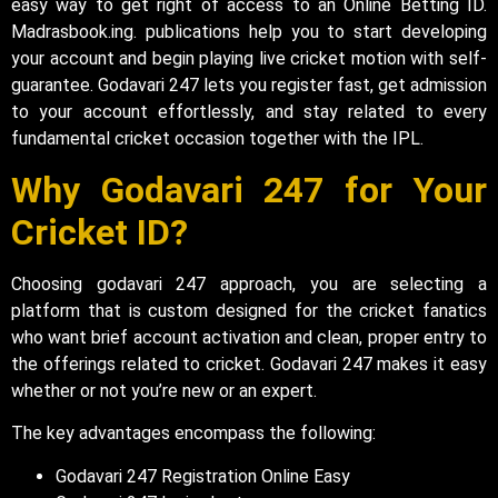
easy way to get right of access to an Online Betting ID.
Madrasbook.ing. publications help you to start developing
your account and begin playing live cricket motion with self-
guarantee. Godavari 247 lets you register fast, get admission
to your account effortlessly, and stay related to every
fundamental cricket occasion together with the IPL.
Why Godavari 247 for Your
Cricket ID?
Choosing godavari 247 approach, you are selecting a
platform that is custom designed for the cricket fanatics
who want brief account activation and clean, proper entry to
the offerings related to cricket. Godavari 247 makes it easy
whether or not you’re new or an expert.
The key advantages encompass the following:
Godavari 247 Registration Online Easy