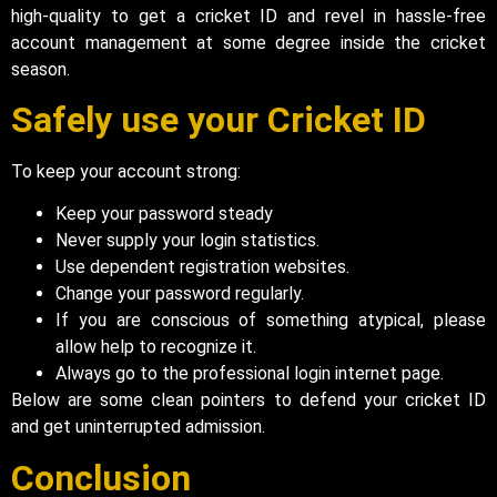
high-quality to get a cricket ID and revel in hassle-free
account management at some degree inside the cricket
season.
Safely use your Cricket ID
To keep your account strong:
Keep your password steady
Never supply your login statistics.
Use dependent registration websites.
Change your password regularly.
If you are conscious of something atypical, please
allow help to recognize it.
Always go to the professional login internet page.
Below are some clean pointers to defend your cricket ID
and get uninterrupted admission.
Conclusion