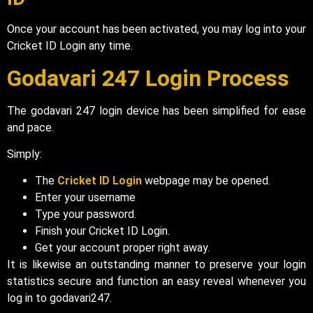
Once your account has been activated, you may log into your
Cricket ID Login any time.
Godavari 247 Login Process
The godavari 247 login device has been simplified for ease
and pace.
Simply:
The
Cricket ID Login
webpage may be opened.
Enter your username
Type your password.
Finish your Cricket ID Login.
Get your account proper right away.
It is likewise an outstanding manner to preserve your login
statistics secure and function an easy reveal whenever you
log in to godavari247.