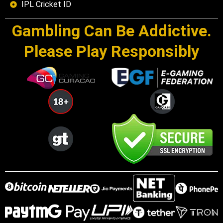
IPL Cricket ID
Gambling Can Be Addictive.
Please Play Responsibly