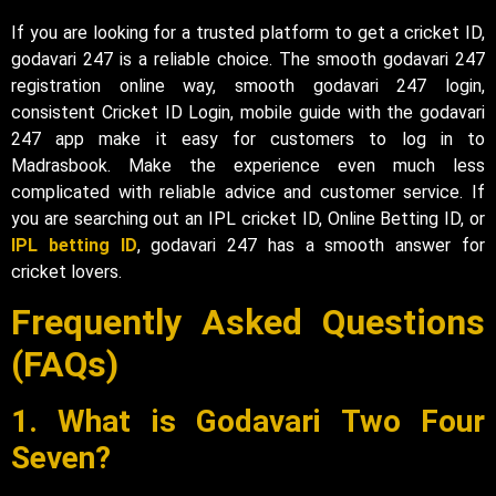
If you are looking for a trusted platform to get a cricket ID,
godavari 247 is a reliable choice. The smooth godavari 247
registration online way, smooth godavari 247 login,
consistent Cricket ID Login, mobile guide with the godavari
247 app make it easy for customers to log in to
Madrasbook. Make the experience even much less
complicated with reliable advice and customer service. If
you are searching out an IPL cricket ID, Online Betting ID, or
IPL betting ID
, godavari 247 has a smooth answer for
cricket lovers.
Frequently Asked Questions
(FAQs)
1. What is Godavari Two Four
Seven?