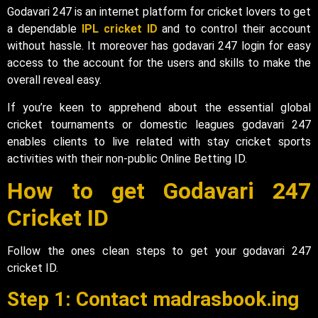
Godavari 247 is an internet platform for cricket lovers to get
a dependable
IPL cricket ID
and to control their account
without hassle. It moreover has godavari 247 login for easy
access to the account for the users and skills to make the
overall reveal easy.
If you’re keen to apprehend about the essential global
cricket tournaments or domestic leagues godavari 247
enables clients to live related with stay cricket sports
activities with their non-public Online Betting ID.
How to get Godavari 247
Cricket ID
Follow the ones clean steps to get your godavari 247
cricket ID.
Step 1: Contact madrasbook.ing