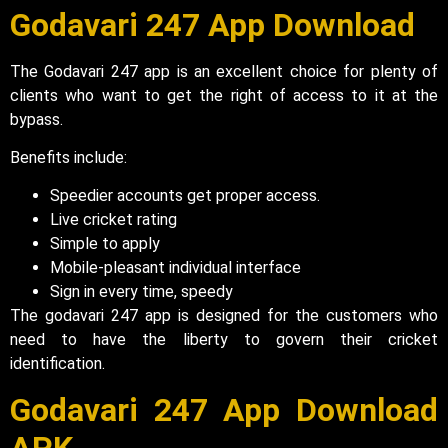
Godavari 247 App Download
The Godavari 247 app is an excellent choice for plenty of
clients who want to get the right of access to it at the
bypass.
Benefits include:
Speedier accounts get proper access.
Live cricket rating
Simple to apply
Mobile-pleasant individual interface
Sign in every time, speedy
The godavari 247 app is designed for the customers who
need to have the liberty to govern their cricket
identification.
Godavari 247 App Download
APK