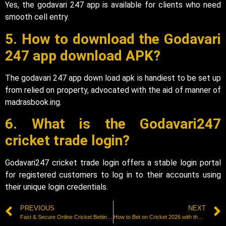
Yes, the godavari 247 app is available for clients who need
smooth cell entry.
5. How to download the Godavari
247 app download APK?
The godavari 247 app down load apk is handiest to be set up
from relied on property, advocated with the aid of manner of
madrasbook.ing.
6. What is the Godavari247
cricket trade login?
Godavari247 cricket trade login offers a stable login portal
for registered customers to log in to their accounts using
their unique login credentials.
PREVIOUS
NEXT
Fast & Secure Online Cricket Betting ID Providers (2026 Guide)
How to Bet on Cricket 2026 with the Best Satta Platforms