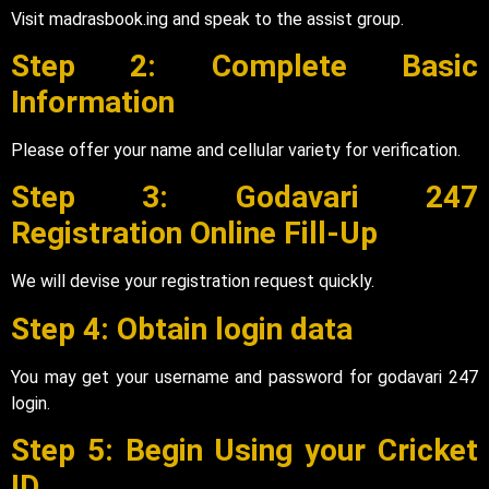
Visit madrasbook.ing and speak to the assist group.
Step 2: Complete Basic
Information
Please offer your name and cellular variety for verification.
Step 3: Godavari 247
Registration Online Fill-Up
We will devise your registration request quickly.
Step 4: Obtain login data
You may get your username and password for godavari 247
login.
Step 5: Begin Using your Cricket
ID