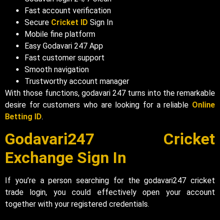
Fast account verification
Secure
Cricket ID
Sign In
Mobile fine platform
Easy Godavari 247 App
Fast customer support
Smooth navigation
Trustworthy account manager
With those functions, godavari 247 turns into the remarkable
desire for customers who are looking for a reliable
Online
Betting ID
.
Godavari247 Cricket
Exchange Sign In
If you’re a person searching for the godavari247 cricket
trade login, you could effectively open your account
together with your registered credentials.