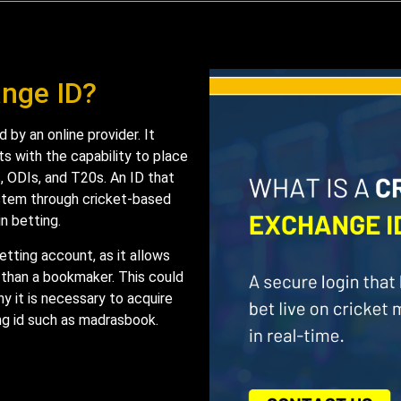
ange ID?
 by an online provider. It
s with the capability to place
, ODIs, and T20s. An ID that
stem through cricket-based
n betting.
etting account, as it allows
r than a bookmaker. This could
hy it is necessary to acquire
ing id such as madrasbook.