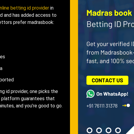
nline betting id provider
in
fied and has added access to
ettors prefer madrasbook:
ges
ia
pported
g id provider, one picks the
he platform guarantees that
minutes, and you’re good to go.