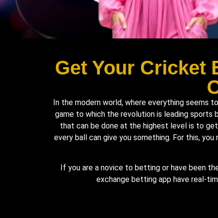
Get Your Cricket
O
In the modern world, where everything seems to
game to which the revolution is leading sports b
that can be done at the highest level is to g
every ball can give you something. For this, you
If you are a novice to betting or have been the
exchange betting app have real-tim