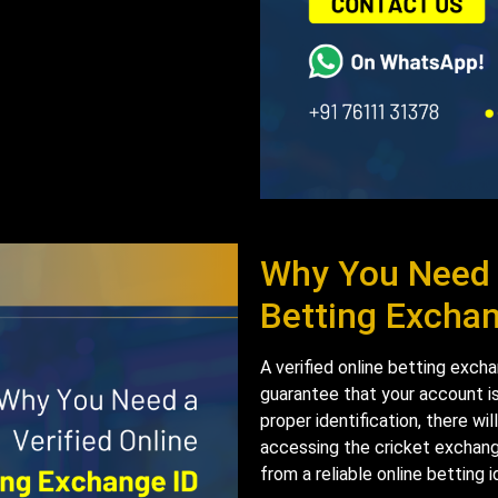
Why You Need a
Betting Exchan
A verified online betting exch
guarantee that your account is 
proper identification, there wi
accessing the cricket exchange
from a reliable online betting 