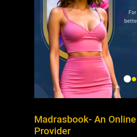
Madrasbook- An Online 
Provider