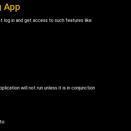
g App
t log in and get access to such features like:
cation will not run unless it is in conjunction
to: