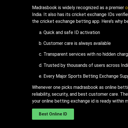
Madrasbook is widely recognized as a premier
o
India. It also has its cricket exchange IDs veri
the cricket exchange betting app. Here’s why b
Quick and safe ID activation
Customer care is always available
Transparent services with no hidden char
Trusted by thousands of users across Ind
Every Major Sports Betting Exchange Su
Whenever one picks madrasbook as online bettin
reliability, security, and best customer care. T
your online betting exchange id is ready within 
Best Online ID