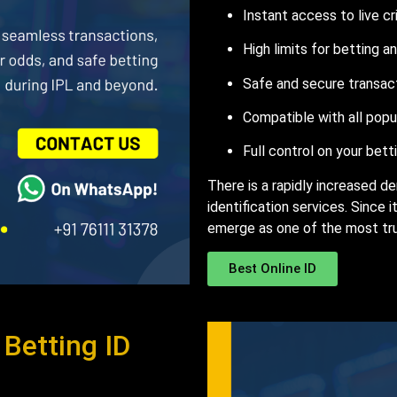
Instant access to live c
High limits for betting a
Safe and secure transac
Compatible with all popu
Full control on your bet
There is a rapidly increased d
identification services. Since
emerge as one of the most tr
Best Online ID
Betting ID