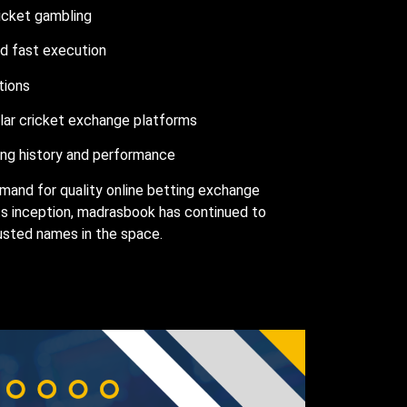
ricket gambling
nd fast execution
tions
lar cricket exchange platforms
ting history and performance
emand for quality online betting exchange
 its inception, madrasbook has continued to
usted names in the space.