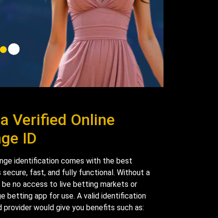
 Verified Online
ge ID
ange identification comes with the best
secure, fast, and fully functional. Without a
ll be no access to live betting markets or
 betting app for use. A valid identification
id provider would give you benefits such as: