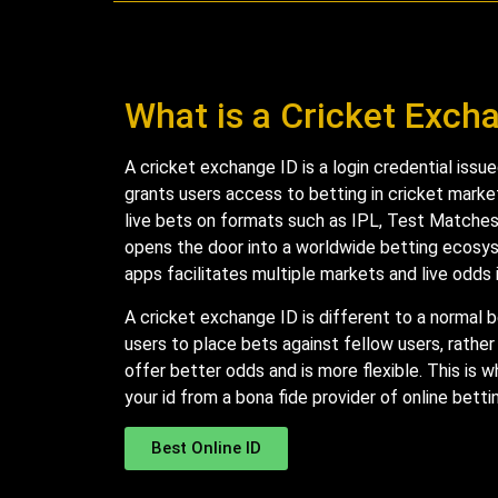
What is a Cricket Exch
A cricket exchange ID is a login credential issued
grants users access to betting in cricket market
live bets on formats such as IPL, Test Matches
opens the door into a worldwide betting ecosy
apps facilitates multiple markets and live odds i
A cricket exchange ID is different to a normal b
users to place bets against fellow users, rathe
offer better odds and is more flexible. This is w
your id from a bona fide provider of online bett
Best Online ID