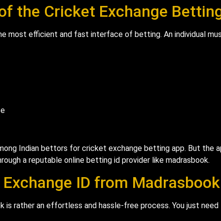
 of the Cricket Exchange Bettin
e most efficient and fast interface of betting. An individual mus
ce
ng Indian bettors for cricket exchange betting app. But the appli
hrough a reputable online betting id provider like madrasbook.
t Exchange ID from Madrasbook
s rather an effortless and hassle-free process. You just need 