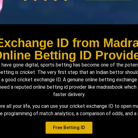
 Exchange ID from Madr
nline Betting ID Provid
 have gone digital, sports betting has become one of the potent
etting is cricket. The very first step that an Indian bettor shou
et a good cricket exchange ID. A genuine online betting exchange
 need a reputed online betting id provider like madrasbook whic
faster delivery.
re all your life, you can use your cricket exchange ID to open m
e programming of match analytics, a comparison of odds, and a 
Free Betting ID