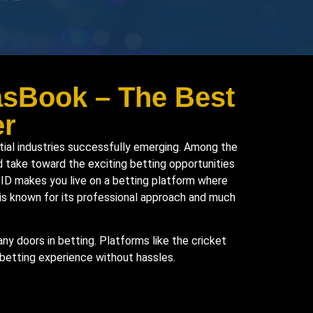
asBook – The Best
er
ial industries successfully emerging. Among the
ld take toward the exciting betting opportunities
 ID makes you live on a betting platform where
h is known for its professional approach and much
any doors in betting. Platforms like the cricket
betting experience without hassles.