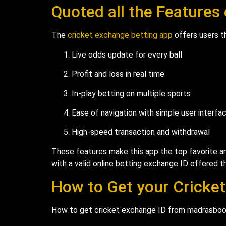
Quoted all the Features
The
cricket exchange betting app
offers users th
Live odds update for every ball
Profit and loss in real time
In-play betting on multiple sports
Ease of navigation with simple user interfa
High-speed transaction and withdrawal
These features make this app the top favorite amo
with a valid online betting exchange ID offered t
How to Get your Cricke
How to get cricket exchange ID from madrasbook i