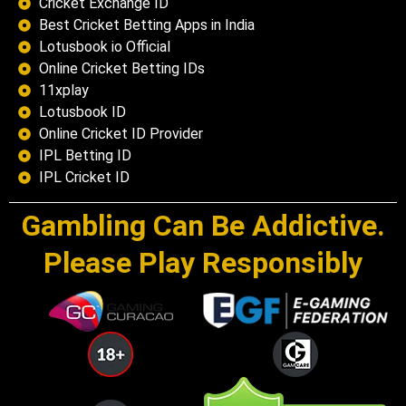
Cricket Exchange ID
Best Cricket Betting Apps in India
Lotusbook io Official
Online Cricket Betting IDs
11xplay
Lotusbook ID
Online Cricket ID Provider
IPL Betting ID
IPL Cricket ID
Gambling Can Be Addictive.
Please Play Responsibly