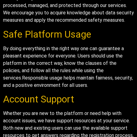
processed, managed, and protected through our services.
We encourage you to acquire knowledge about data security
measures and apply the recommended safety measures.
Safe Platform Usage
By doing everything in the right way one can guarantee a
pleasant experience for everyone. Users should use the
platform in the correct way, know the clauses of the
policies, and follow all the rules while using the
services.Responsible usage helps maintain fairness, security,
and a positive environment for all users.
Account Support
Whether you are new to the platform or need help with
account issues, we have support resources at your service.
Both new and existing users can use the available support
resources to get answers regarding the registration process,