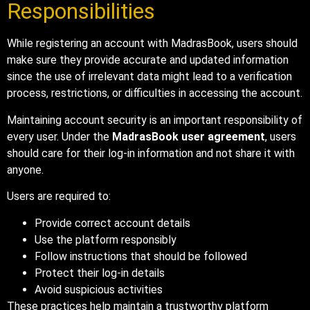
Responsibilities
While registering an account with MadrasBook, users should
make sure they provide accurate and updated information
since the use of irrelevant data might lead to a verification
process, restrictions, or difficulties in accessing the account.
Maintaining account security is an important responsibility of
every user. Under the
MadrasBook user agreement
, users
should care for their log-in information and not share it with
anyone.
Users are required to:
Provide correct account details
Use the platform responsibly
Follow instructions that should be followed
Protect their log-in details
Avoid suspicious activities
These practices help maintain a trustworthy platform