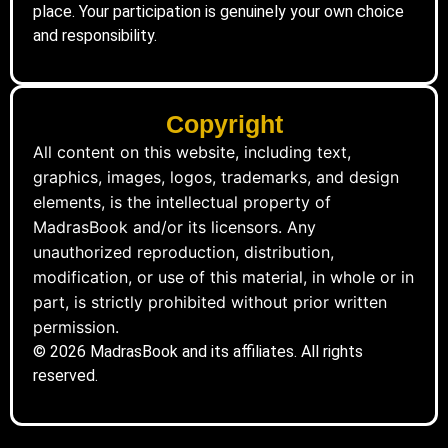
place. Your participation is genuinely your own choice
and responsibility.
Copyright
All content on this website, including text,
graphics, images, logos, trademarks, and design
elements, is the intellectual property of
MadrasBook and/or its licensors. Any
unauthorized reproduction, distribution,
modification, or use of this material, in whole or in
part, is strictly prohibited without prior written
permission.
© 2026 MadrasBook and its affiliates. All rights
reserved.