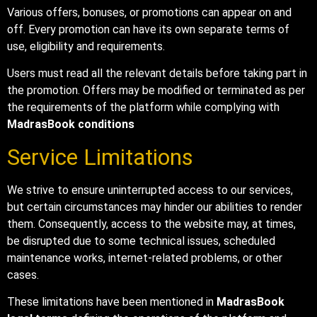
Various offers, bonuses, or promotions can appear on and
off. Every promotion can have its own separate terms of
use, eligibility and requirements.
Users must read all the relevant details before taking part in
the promotion. Offers may be modified or terminated as per
the requirements of the platform while complying with
MadrasBook conditions
Service Limitations
We strive to ensure uninterrupted access to our services,
but certain circumstances may hinder our abilities to render
them. Consequently, access to the website may, at times,
be disrupted due to some technical issues, scheduled
maintenance works, internet-related problems, or other
cases.
These limitations have been mentioned in
MadrasBook