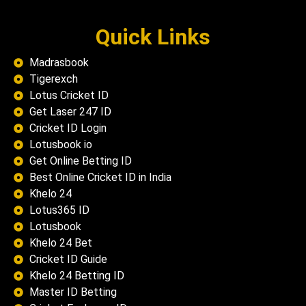
Quick Links
Madrasbook
Tigerexch
Lotus Cricket ID
Get Laser 247 ID
Cricket ID Login
Lotusbook io
Get Online Betting ID
Best Online Cricket ID in India
Khelo 24
Lotus365 ID
Lotusbook
Khelo 24 Bet
Cricket ID Guide
Khelo 24 Betting ID
Master ID Betting