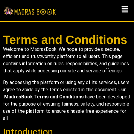
Terms and Conditions
Welcome to MadrasBook. We hope to provide a secure,
efficient and trustworthy platform to all users. This page
contains information on rules, responsibilities, and guidelines
that apply while accessing our site and service offerings.
By accessing the platform or using any of its services, users
agree to abide by the terms enlisted in this document. Our
MadrasBook Terms and Conditions
have been developed
for the purpose of ensuring fairness, safety, and responsible
use of the platform to ensure a hassle free experience for
all.
Introduction