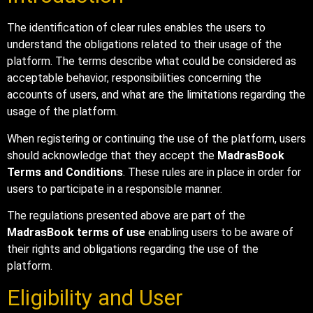
The identification of clear rules enables the users to
understand the obligations related to their usage of the
platform. The terms describe what could be considered as
acceptable behavior, responsibilities concerning the
accounts of users, and what are the limitations regarding the
usage of the platform.
When registering or continuing the use of the platform, users
should acknowledge that they accept the
MadrasBook
Terms and Conditions
. These rules are in place in order for
users to participate in a responsible manner.
The regulations presented above are part of the
MadrasBook terms of use
enabling users to be aware of
their rights and obligations regarding the use of the
platform.
Eligibility and User