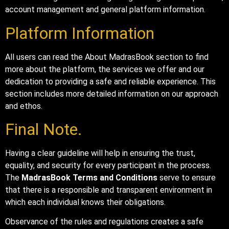
account management and general platform information.
Platform Information
All users can read the About MadrasBook section to find
more about the platform, the services we offer and our
dedication to providing a safe and reliable experience. This
section includes more detailed information on our approach
and ethos.
Final Note.
Having a clear guideline will help in ensuring the trust,
equality, and security for every participant in the process.
The
MadrasBook Terms and Conditions
serve to ensure
that there is a responsible and transparent environment in
which each individual knows their obligations.
Observance of the rules and regulations creates a safe