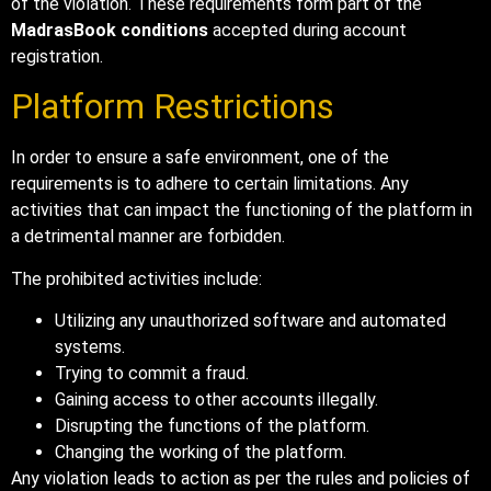
of the violation. These requirements form part of the
MadrasBook conditions
accepted during account
registration.
Platform Restrictions
In order to ensure a safe environment, one of the
requirements is to adhere to certain limitations. Any
activities that can impact the functioning of the platform in
a detrimental manner are forbidden.
The prohibited activities include:
Utilizing any unauthorized software and automated
systems.
Trying to commit a fraud.
Gaining access to other accounts illegally.
Disrupting the functions of the platform.
Changing the working of the platform.
Any violation leads to action as per the rules and policies of