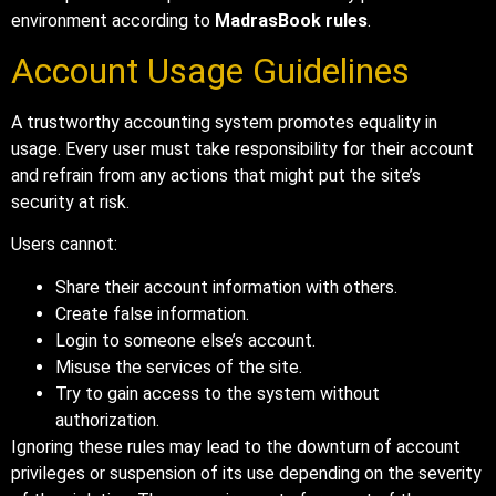
environment according to
MadrasBook rules
.
Account Usage Guidelines
A trustworthy accounting system promotes equality in
usage. Every user must take responsibility for their account
and refrain from any actions that might put the site’s
security at risk.
Users cannot:
Share their account information with others.
Create false information.
Login to someone else’s account.
Misuse the services of the site.
Try to gain access to the system without
authorization.
Ignoring these rules may lead to the downturn of account
privileges or suspension of its use depending on the severity