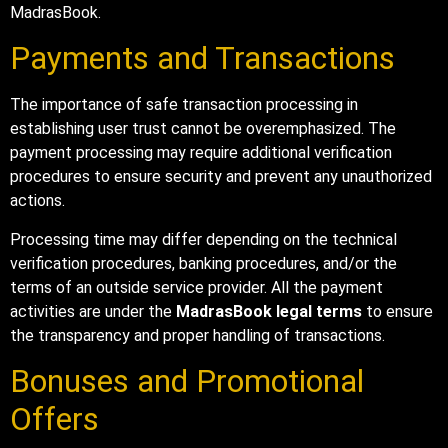
MadrasBook.
Payments and Transactions
The importance of safe transaction processing in
establishing user trust cannot be overemphasized. The
payment processing may require additional verification
procedures to ensure security and prevent any unauthorized
actions.
Processing time may differ depending on the technical
verification procedures, banking procedures, and/or the
terms of an outside service provider. All the payment
activities are under the
MadrasBook legal terms
to ensure
the transparency and proper handling of transactions.
Bonuses and Promotional
Offers