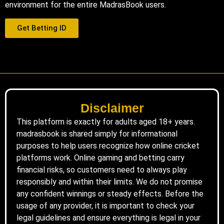
environment for the entire MadrasBook users.
Get Betting ID
Disclaimer
This platform is exactly for adults aged 18+ years.
madrasbook is shared simply for informational
purposes to help users recognize how online cricket
platforms work. Online gaming and betting carry
financial risks, so customers need to always play
responsibly and within their limits. We do not promise
any confident winnings or steady effects. Before the
usage of any provider, it is important to check your
legal guidelines and ensure everything is legal in your