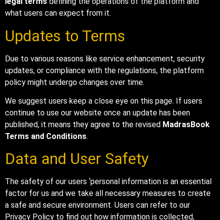
legal terms
defining the operations of the platform and
what users can expect from it.
Updates to Terms
Due to various reasons like service enhancement, security
updates, or compliance with the regulations, the platform
policy might undergo changes over time.
We suggest users keep a close eye on this page. If users
continue to use our website once an update has been
published, it means they agree to the revised
MadrasBook
Terms and Conditions
.
Data and User Safety
The safety of our users ‘personal information is an essential
factor for us and we take all necessary measures to create
a safe and secure environment. Users can refer to our
Privacy Policy to find out how information is collected,