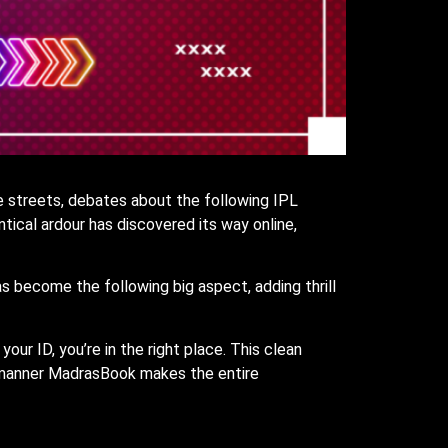
 the streets, debates about the following IPL
tical ardour has discovered its way online,
as become the following big aspect, adding thrill
our ID, you’re in the right place. This clean
 manner MadrasBook makes the entire