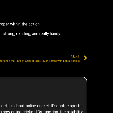
oper within the action.
strong, exciting, and really handy.
NEXT
erience the Thrill of Cricket Like Never Before with Lotus Book.io
etails about online cricket IDs, online sports
how online cricket IDs function, the reliability