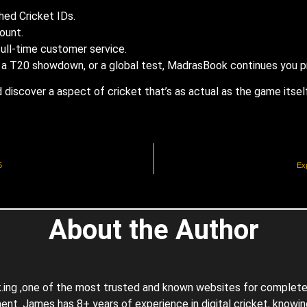
hed Cricket IDs.
ount.
ull-time customer service.
 a T20 showdown, or a global test, MadrasBook continues you pr
scover a aspect of cricket that’s as actual as the game itself: 
5
Exp
About the Author
ing ,one of the most trusted and known websites for complete d
nt. James has 8+ years of experience in digital cricket, knowing 