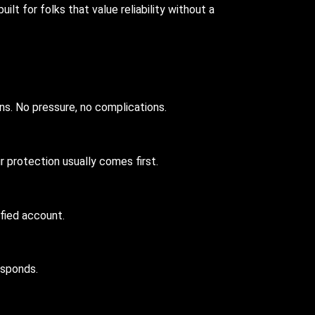
lt for folks that value reliability without a
mins. No pressure, no complications.
 protection usually comes first.
ified account.
esponds.