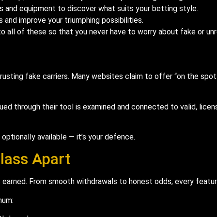
 and equipment to discover what suits your betting style.
 and improve your triumphing possibilities.
 all of these so that you never have to worry about fake or unr
n
 trusting fake carriers. Many websites claim to offer “on the sp
ued through their tool is examined and connected to valid, lic
 optionally available — it’s your defence.
lass Apart
 earned. From smooth withdrawals to honest odds, every feature
mum: