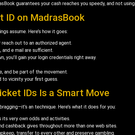
asBook guarantees your cash reaches you speedy, and not using
et ID on MadrasBook
ings assume. Here’s how it goes:
 reach out to an authorized agent.
 and e mail are sufficient.
, you’ll gain your login credentials right away.
pe, and be part of the movement.
 to vicinity your first guess.
icket IDs Is a Smart Move
bragging—it’s an technique. Here’s what it does for you:
its very own odds and activities.
d cashback gives throughout more than one web sites.
upkeep, transfer to every other and preserve gambling.