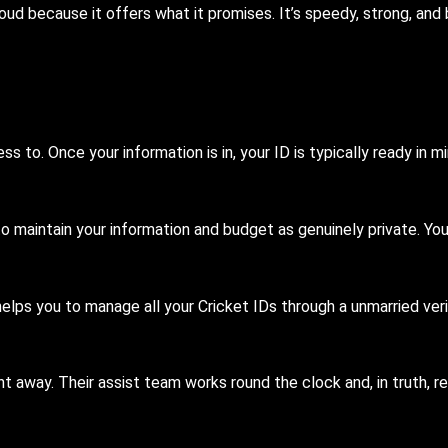
d because it offers what it promises. It’s speedy, strong, and bui
ss to. Once your information is in, your ID is typically ready in 
aintain your information and budget as genuinely private. Your
helps you to manage all your Cricket IDs through a unmarried ver
ght away. Their assist team works round the clock and, in truth, r