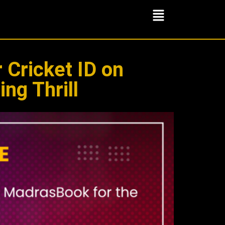
 Cricket ID on
ng Thrill