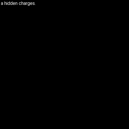
 a hidden charges.