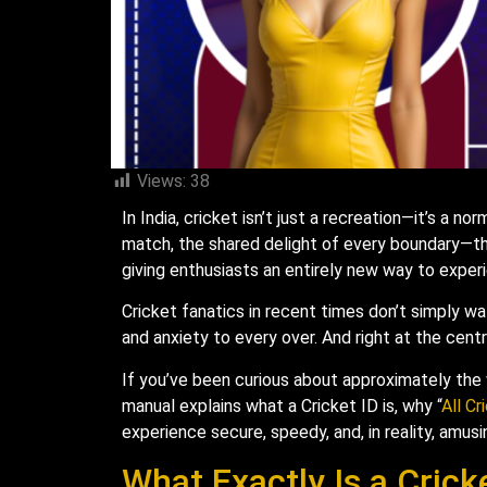
Views:
38
In India, cricket isn’t just a recreation—it’s a 
match, the shared delight of every boundary—thi
giving enthusiasts an entirely new way to expe
Cricket fanatics in recent times don’t simply wa
and anxiety to every over. And right at the centr
If you’ve been curious about approximately the wa
manual explains what a Cricket ID is, why “
All Cr
experience secure, speedy, and, in reality, amusi
What Exactly Is a Crick