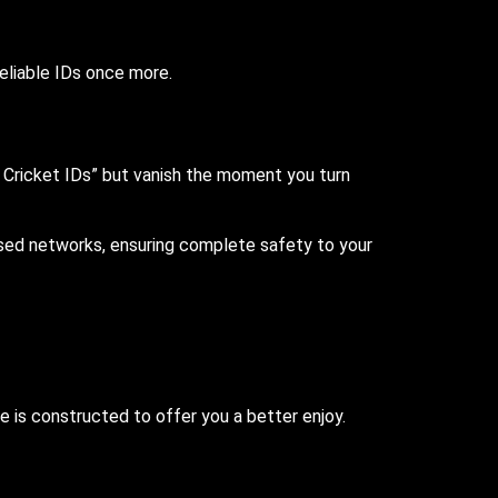
eliable IDs once more.
ot Cricket IDs” but vanish the moment you turn
ensed networks, ensuring complete safety to your
 is constructed to offer you a better enjoy.