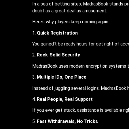
In a sea of betting sites, MadrasBook stands prou
doubt as a great deal as amusement.
Here’s why players keep coming again:
1.
Quick Registration
You gained’t be ready hours for get right of acce
2.
Rock-Solid Security
MadrasBook uses modern encryption systems to m
3.
Multiple IDs, One Place
Instead of juggling several logins, MadrasBook 
4.
Real People, Real Support
If you ever get stuck, assistance is available ri
5.
Fast Withdrawals, No Tricks