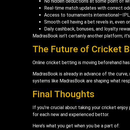
No hidden deductions at some point of wi
Real-time match updates with correct od
Access to tournaments international—IPL,
Smooth cell having a bet revels in, even 
Daily cashback, bonuses, and loyalty rewa
MadrasBook isn’t certainly another platform; it’s
The Future of Cricket B
Online cricket betting is moving beforehand hasti
MadrasBook is already in advance of the curve, 
systems like MadrasBook are shaping what respon
Final Thoughts
If you’re crucial about taking your cricket enjo
for each new and experienced bettor.
Here’s what you get when you be a part of: