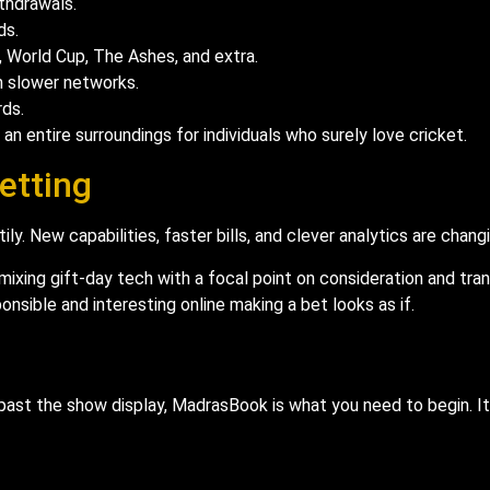
thdrawals.
ds.
 World Cup, The Ashes, and extra.
on slower networks.
rds.
 an entire surroundings for individuals who surely love cricket.
etting
ly. New capabilities, faster bills, and clever analytics are chang
mixing gift-day tech with a focal point on consideration and tra
sible and interesting online making a bet looks as if.
y past the show display, MadrasBook is what you need to begin. I