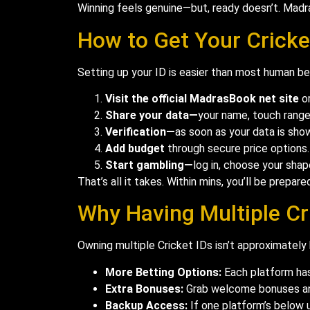
Winning feels genuine—but, ready doesn’t. Madr
How to Get Your Crick
Setting up your ID is easier than most human be
Visit the official MadrasBook net site
or
Share your data—
your name, touch range,
Verification—
as soon as your data is shown
Add budget
through secure price options.
Start gambling—
log in, choose your sha
That’s all it takes. Within mins, you’ll be prepared
Why Having Multiple Cr
Owning multiple Cricket IDs isn’t approximately 
More Betting Options:
Each platform has 
Extra Bonuses:
Grab welcome bonuses an
Backup Access:
If one platform’s below 