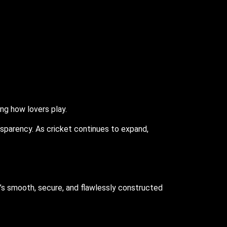
ing how lovers play.
nsparency. As cricket continues to expand,
t’s smooth, secure, and flawlessly constructed