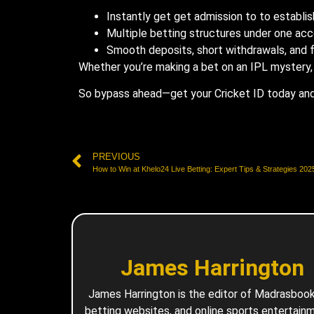
Instantly get get admission to to establis
Multiple betting structures under one acc
Smooth deposits, short withdrawals, and f
Whether you’re making a bet on an IPL mystery,
So bypass ahead—get your Cricket ID today and di
PREVIOUS
How to Win at Khelo24 Live Betting: Expert Tips & Strategies 202
James Harrington
James Harrington is the editor of Madrasbook.
betting websites, and online sports entertainme