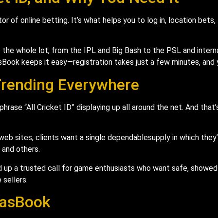
or of online betting. It’s what helps you to log in, location bets,
 the whole lot, from the IPL and Big Bash to the PSL and interna
Book keeps it easy—registration takes just a few minutes, and yo
 Trending Everywhere
hrase “All Cricket ID” displaying up all around the net. And that
web sites, clients want a single dependablesupply in which they
 and others.
d up a trusted call for game enthusiasts who want safe, showe
 sellers.
rasBook