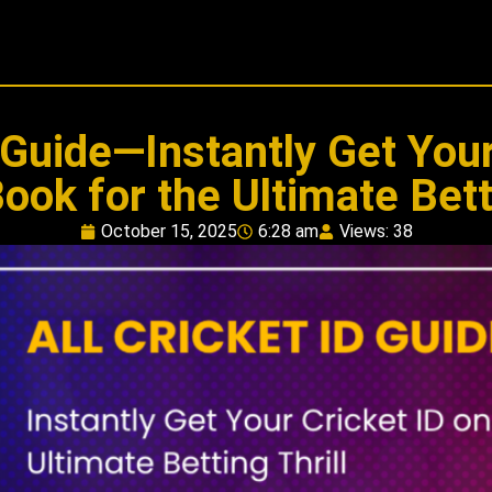
D Guide—Instantly Get Your
ok for the Ultimate Betti
October 15, 2025
6:28 am
Views: 38