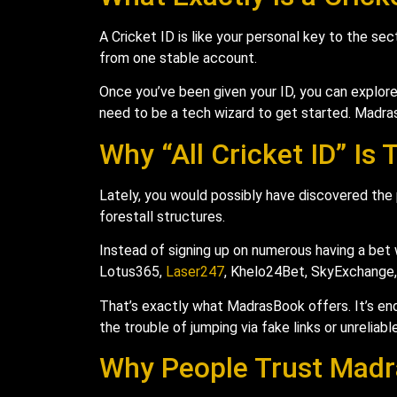
A Cricket ID is like your personal key to the sect
from one stable account.
Once you’ve been given your ID, you can explore
need to be a tech wizard to get started. Madras
Why “All Cricket ID” Is
Lately, you would possibly have discovered the p
forestall structures.
Instead of signing up on numerous having a bet 
Lotus365,
Laser247
, Khelo24Bet, SkyExchange,
That’s exactly what MadrasBook offers. It’s en
the trouble of jumping via fake links or unreliable
Why People Trust Mad