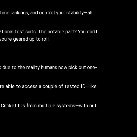
 tune rankings, and control your stability—all
tional test suits. The notable part? You don’t
u’re geared up to roll.
’s due to the reality humans now pick out one-
’re able to access a couple of tested ID—like
d Cricket IDs from multiple systems—with out