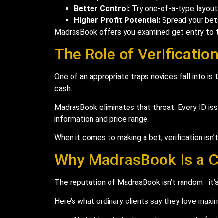
Better Control:
Try one-of-a-type layouts
Higher Profit Potential:
Spread your bets
MadrasBook offers you examined get entry to to
The Role of Verificatio
One of an appropriate traps novices fall into is
cash.
MadrasBook eliminates that threat. Every ID iss
information and price range.
When it comes to making a bet, verification isn’t
Why MadrasBook Is a C
The reputation of MadrasBook isn’t random—it’s
Here’s what ordinary clients say they love maxi