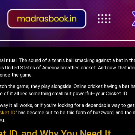
normal ritual. The sound of a tennis ball smacking against a bat in
s United States of America breathes cricket. And now, that iden
rience the game.
tch the game; they play alongside. Online cricket having a bet h
e of it all lies something small but powerful—your Cricket ID.
y it all works, or if you’re looking for a dependable way to get y
icket ID
” has become out to be this form of buzzword, and the
ng.
et ID, and Why You Need It