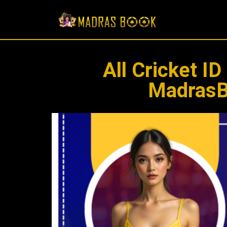
All Cricket I
MadrasBo