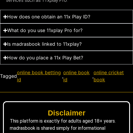
services such as 11xplay Pro.
How does one obtain an 11x Play ID?
What do you use 11xplay Pro for?
Is madrasbook linked to 11xplay?
How do you place a 11x Play Bet?
online book betting
online book
online cricket
Tagged
,
,
id
id
book
Disclaimer
This platform is exactly for adults aged 18+ years.
madrasbook is shared simply for informational