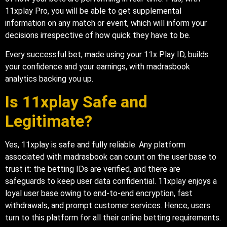
11xplay Pro, you will be able to get supplemental
information on any match or event, which will inform your
decisions irrespective of how quick they have to be.
Every successful bet, made using your 11x Play ID, builds
your confidence and your earnings, with madrasbook
analytics backing you up.
Is 11xplay Safe and
Legitimate?
Yes, 11xplay is safe and fully reliable. Any platform
associated with madrasbook can count on the user base to
trust it: the betting IDs are verified, and there are
safeguards to keep user data confidential. 11xplay enjoys a
loyal user base owing to end-to-end encryption, fast
withdrawals, and prompt customer services. Hence, users
turn to this platform for all their online betting requirements.