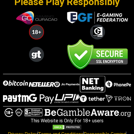
Please Play Responsibly
This Website is Only For 18+ users