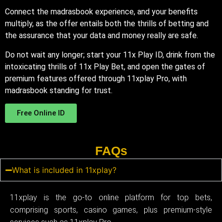
Connect the madrasbook experience, and your benefits
multiply, as the offer entails both the thrills of betting and
the assurance that your data and money really are safe.
Do not wait any longer; start your 11x Play ID, drink from the
intoxicating thrills of 11x Play Bet, and open the gates of
premium features offered through 11xplay Pro, with
madrasbook standing for trust.
Free Online ID
FAQs
What is included in 11xplay?
11xplay is the go-to online platform for top bets,
comprising sports, casino games, plus premium-style