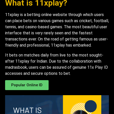
What is 11xplay?
11xplay is a betting online website through which users
can place bets on various games such as cricket, football,
tennis, and casino-based games. The most beautiful user
interface that is very rarely seen and the fastest
transactions ever. On the road of getting famous as user-
friendly and professional, 11xplay has embarked.
It bets on matches daily from live to the most sought-
after 11xplay for Indian. Due to the collaboration with
madrasbook, users can be assured of genuine 11x Play ID
accesses and secure options to bet.
Popular Online ID