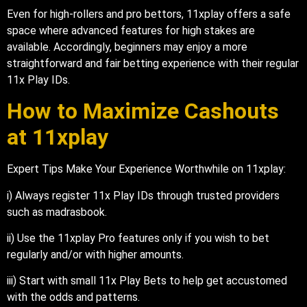
Even for high-rollers and pro bettors, 11xplay offers a safe
space where advanced features for high stakes are
available. Accordingly, beginners may enjoy a more
straightforward and fair betting experience with their regular
11x Play IDs.
How to Maximize Cashouts
at 11xplay
Expert Tips Make Your Experience Worthwhile on 11xplay:
i) Always register 11x Play IDs through trusted providers
such as madrasbook.
ii) Use the 11xplay Pro features only if you wish to bet
regularly and/or with higher amounts.
iii) Start with small 11x Play Bets to help get accustomed
with the odds and patterns.