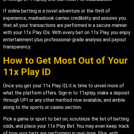
If online betting is a novel adventure or the thrill of
experience, madrasbook carries credibility and assures you
that all your transactions are performed in a secure manner
with your 11x Play IDs. With every bet on 11x Play, you enjoy
entertainment plus professional-grade analysis and payout
transparency.
How to Get Most Out of Your
11x Play ID
Once you get your 11x Play ID, it is time to unveil more of
what the platform offers. Sign in to 11xplay, make a deposit
through UPI or any other method now available, and amble
along to the sports or casino section.
Pick a game or sport to bet on, scrutinize the list of betting
odds, and place your 11x Play Bet. You may even keep track
of how your bets are performing in real-time. Plus, with