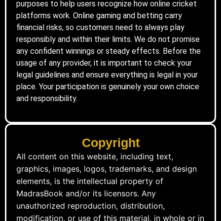
purposes to help users recognize how online cricket
platforms work. Online gaming and betting carry
financial risks, so customers need to always play
responsibly and within their limits. We do not promise
any confident winnings or steady effects. Before the
usage of any provider, it is important to check your
legal guidelines and ensure everything is legal in your
place. Your participation is genuinely your own choice
and responsibility.
Copyright
All content on this website, including text,
graphics, images, logos, trademarks, and design
elements, is the intellectual property of
MadrasBook and/or its licensors. Any
unauthorized reproduction, distribution,
modification, or use of this material, in whole or in