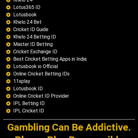
Lotus365 ID
Lotusbook
Khelo 24 Bet
Cricket ID Guide
Khelo 24 Betting ID
Master ID Betting
Cricket Exchange ID
Best Cricket Betting Apps in India
Lotusbook io Official
Online Cricket Betting IDs
11xplay
Lotusbook ID
Online Cricket ID Provider
IPL Betting ID
IPL Cricket ID
Gambling Can Be Addictive.