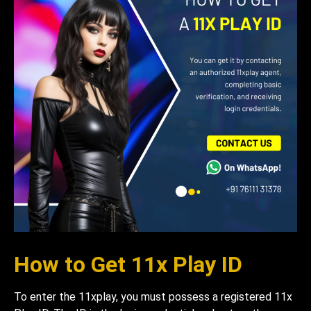
How to Get 11x Play ID
To enter the 11xplay, you must possess a registered 11x