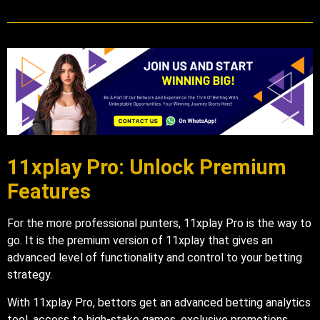
11xplay Pro: Unlock Premium
Features
For the more professional punters, 11xplay Pro is the way to
go. It is the premium version of 11xplay that gives an
advanced level of functionality and control to your betting
strategy.
With 11xplay Pro, bettors get an advanced betting analytics
tool, access to high-stake games, exclusive promotions,