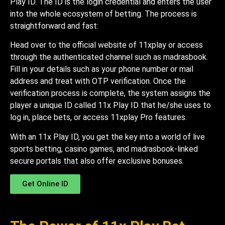
Play ID. The ID is the login credential and enters the user
into the whole ecosystem of betting. The process is
straightforward and fast:
Head over to the official website of 11xplay or access
through the authenticated channel such as madrasbook.
Fill in your details such as your phone number or mail
address and treat with OTP verification. Once the
verification process is complete, the system assigns the
player a unique ID called 11x Play ID that he/she uses to
log in, place bets, or access 11xplay Pro features.
With an 11x Play ID, you get the key into a world of live
sports betting, casino games, and madrasbook-linked
secure portals that also offer exclusive bonuses.
Get Online ID