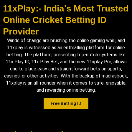
11xPlay:- India's Most Trusted
Online Cricket Betting ID
Provider
Winds of change are brushing the online gaming whirl, and
11xplay is witnessed as an enthralling platform for online
betting. The platform, presenting top-notch systems like
11x Play ID, 11x Play Bet, and the new 11xplay Pro, allows
one to place easy and straightforward bets on sports,
casinos, or other activities. With the backup of madrasbook,
11xplay is an all-rounder when it comes to safe, enjoyable,
and rewarding online betting.
Free Betting ID