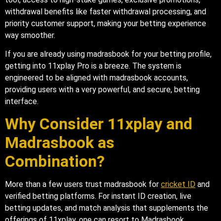
withdrawal benefits like faster withdrawal processing, and
priority customer support, making your betting experience
way smoother.
If you are already using madrasbook for your betting profile,
getting into 11xplay Pro is a breeze. The system is
engineered to be aligned with madrasbook accounts,
providing users with a very powerful, and secure, betting
interface.
Why Consider 11xplay and
Madrasbook as
Combination?
More than a few users trust madrasbook for
cricket ID
and
verified betting platforms. For instant ID creation, live
betting updates, and match analysis that supplements the
offerings of 11xplay, one can resort to Madrasbook.