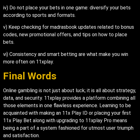
iv) Do not place your bets in one game: diversify your bets
according to sports and formats.
v) Keep checking for madrasbook updates related to bonus
codes, new promotional offers, and tips on how to place
bets.
vi) Consistency and smart betting are what make you win
more often on 11xplay.
Final Words
Online gambling is not just about luck; it is all about strategy,
data, and security. 11xplay provides a platform combining all
those elements in one flawless experience. Learning to be
acquainted with making an 11x Play ID or placing your first
11x Play Bet along with upgrading to 11xplay Pro means
being a part of a system fashioned for utmost user triumph
and satisfaction.