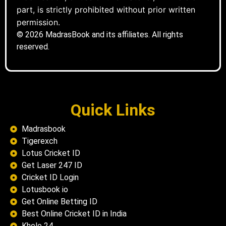
part, is strictly prohibited without prior written
permission.
© 2026 MadrasBook and its affiliates. All rights
reserved.
Quick Links
Madrasbook
Tigerexch
Lotus Cricket ID
Get Laser 247 ID
Cricket ID Login
Lotusbook io
Get Online Betting ID
Best Online Cricket ID in India
Khelo 24