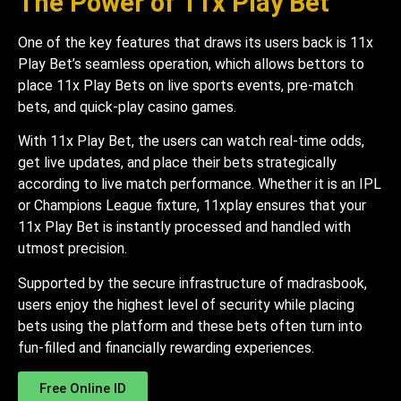
The Power of 11x Play Bet
One of the key features that draws its users back is 11x
Play Bet’s seamless operation, which allows bettors to
place 11x Play Bets on live sports events, pre-match
bets, and quick-play casino games.
With 11x Play Bet, the users can watch real-time odds,
get live updates, and place their bets strategically
according to live match performance. Whether it is an IPL
or Champions League fixture, 11xplay ensures that your
11x Play Bet is instantly processed and handled with
utmost precision.
Supported by the secure infrastructure of madrasbook,
users enjoy the highest level of security while placing
bets using the platform and these bets often turn into
fun-filled and financially rewarding experiences.
Free Online ID