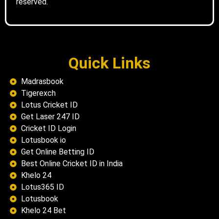
reserved.
Quick Links
Madrasbook
Tigerexch
Lotus Cricket ID
Get Laser 247 ID
Cricket ID Login
Lotusbook io
Get Online Betting ID
Best Online Cricket ID in India
Khelo 24
Lotus365 ID
Lotusbook
Khelo 24 Bet