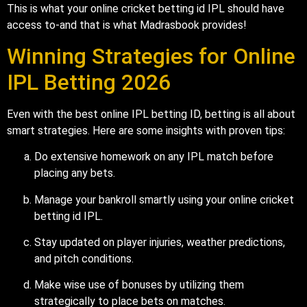
This is what your online cricket betting id IPL should have
access to-and that is what Madrasbook provides!
Winning Strategies for Online
IPL Betting 2026
Even with the best online IPL betting ID, betting is all about
smart strategies. Here are some insights with proven tips:
Do extensive homework on any IPL match before
placing any bets.
Manage your bankroll smartly using your online cricket
betting id IPL.
Stay updated on player injuries, weather predictions,
and pitch conditions.
Make wise use of bonuses by utilizing them
strategically to place bets on matches.