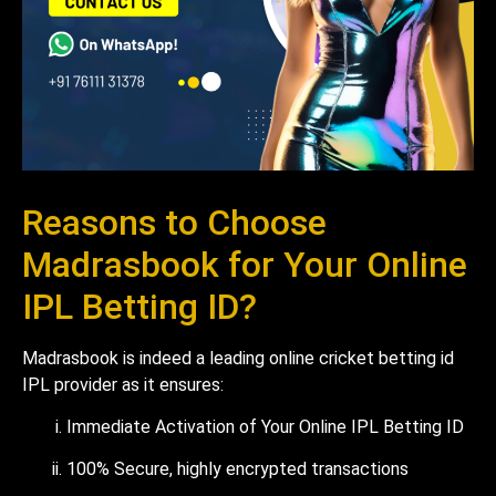
Reasons to Choose
Madrasbook for Your Online
IPL Betting ID?
Madrasbook is indeed a leading online cricket betting id
IPL provider as it ensures:
Immediate Activation of Your Online IPL Betting ID
100% Secure, highly encrypted transactions