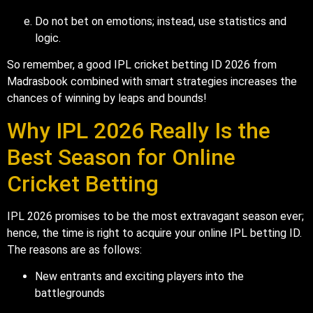
Do not bet on emotions; instead, use statistics and
logic.
So remember, a good IPL cricket betting ID 2026 from
Madrasbook combined with smart strategies increases the
chances of winning by leaps and bounds!
Why IPL 2026 Really Is the
Best Season for Online
Cricket Betting
IPL 2026 promises to be the most extravagant season ever;
hence, the time is right to acquire your online IPL betting ID.
The reasons are as follows:
New entrants and exciting players into the
battlegrounds