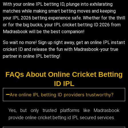
With your online IPL betting ID, plunge into exhilarating
matches while making smart betting moves and keeping
your IPL 2026 betting experience safe. Whether for the thrill
or for the big bucks, your IPL cricket betting ID 2026 from
Madrasbook will be the best companion!
So wait no more! Sign up right away, get an online IPL instant
cricket ID and release the fun with Madrasbook-your true
partner in online IPL betting!
FAQs About Online Cricket Betting
ID IPL
Are online IPL betting ID providers trustworthy?
Yes, but only trusted platforms like Madrasbook
provide online cricket betting id IPL secured services.