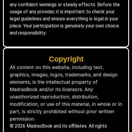
any confident winnings or steady effects. Before the
usage of any provider, it is important to check your
legal guidelines and ensure everything is legal in your
place. Your participation is genuinely your own choice
and responsibility.
Copyright
All content on this website, including text,
graphics, images, logos, trademarks, and design
elements, is the intellectual property of
MadrasBook and/or its licensors. Any
unauthorized reproduction, distribution,
modification, or use of this material, in whole or in
part, is strictly prohibited without prior written
permission.
© 2026 MadrasBook and its affiliates. All rights