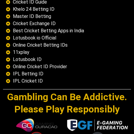
Cricket ID Guide
Khelo 24 Betting ID
Master ID Betting
Cricket Exchange ID
Best Cricket Betting Apps in India
Lotusbook io Official
Online Cricket Betting IDs
11xplay
Lotusbook ID
Online Cricket ID Provider
IPL Betting ID
IPL Cricket ID
Gambling Can Be Addictive.
Please Play Responsibly