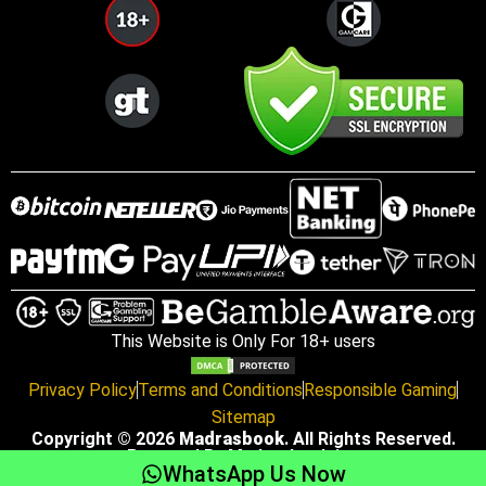
This Website is Only For 18+ users
Privacy Policy
Terms and Conditions
Responsible Gaming
Sitemap
Copyright © 2026
Madrasbook
. All Rights Reserved.
Powered By Madrasbook.ing
WhatsApp Us Now