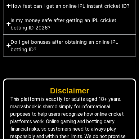
How fast can I get an online IPL instant cricket ID?
Is my money safe after getting an IPL cricket
betting ID 2026?
Do I get bonuses after obtaining an online IPL
betting ID?
Disclaimer
This platform is exactly for adults aged 18+ years.
madrasbook is shared simply for informational
purposes to help users recognize how online cricket
platforms work. Online gaming and betting carry
financial risks, so customers need to always play
responsibly and within their limits. We do not promise