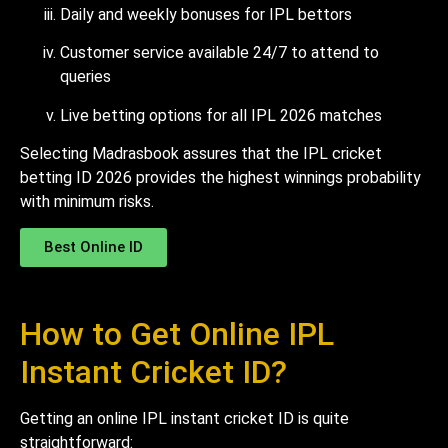
Daily and weekly bonuses for IPL bettors
Customer service available 24/7 to attend to
queries
Live betting options for all IPL 2026 matches
Selecting Madrasbook assures that the IPL cricket
betting ID 2026 provides the highest winnings probability
with minimum risks.
Best Online ID
How to Get Online IPL
Instant Cricket ID?
Getting an online IPL instant cricket ID is quite
straightforward: