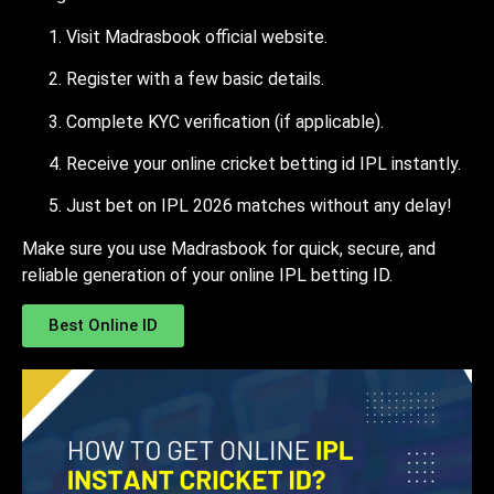
Visit Madrasbook official website.
Register with a few basic details.
Complete KYC verification (if applicable).
Receive your online cricket betting id IPL instantly.
Just bet on IPL 2026 matches without any delay!
Make sure you use Madrasbook for quick, secure, and
reliable generation of your online IPL betting ID.
Best Online ID