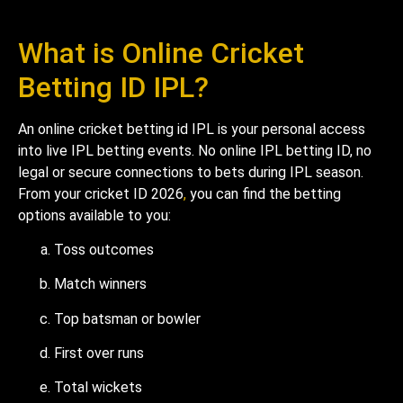
What is Online Cricket
Betting ID IPL?
An online cricket betting id IPL is your personal access
into live IPL betting events. No online IPL betting ID, no
legal or secure connections to bets during IPL season.
From your cricket ID 2026
,
you can find the betting
options available to you:
Toss outcomes
Match winners
Top batsman or bowler
First over runs
Total wickets