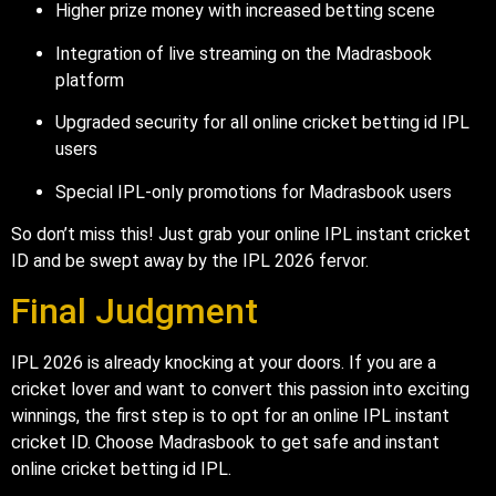
Higher prize money with increased betting scene
Integration of live streaming on the Madrasbook
platform
Upgraded security for all online cricket betting id IPL
users
Special IPL-only promotions for Madrasbook users
So don’t miss this! Just grab your online IPL instant cricket
ID and be swept away by the IPL 2026 fervor.
Final Judgment
IPL 2026 is already knocking at your doors. If you are a
cricket lover and want to convert this passion into exciting
winnings, the first step is to opt for an online IPL instant
cricket ID. Choose Madrasbook to get safe and instant
online cricket betting id IPL.