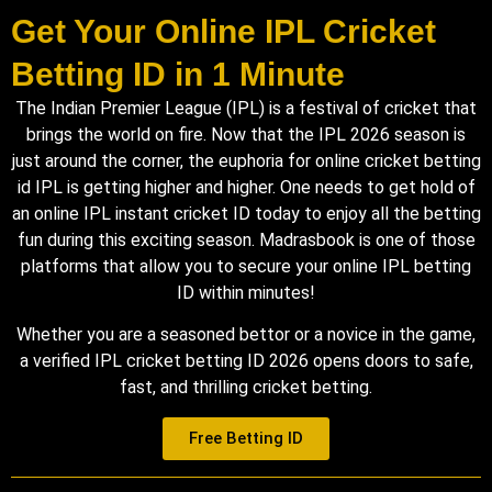
Get Your Online IPL Cricket
Betting ID in 1 Minute
The Indian Premier League (IPL) is a festival of cricket that
brings the world on fire. Now that the IPL 2026 season is
just around the corner, the euphoria for online cricket betting
id IPL is getting higher and higher. One needs to get hold of
an online IPL instant cricket ID today to enjoy all the betting
fun during this exciting season. Madrasbook is one of those
platforms that allow you to secure your online IPL betting
ID within minutes!
Whether you are a seasoned bettor or a novice in the game,
a verified IPL cricket betting ID 2026 opens doors to safe,
fast, and thrilling cricket betting.
Free Betting ID