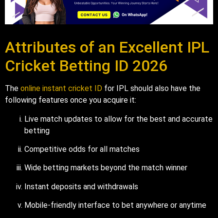
Attributes of an Excellent IPL
Cricket Betting ID 2026
The
online instant cricket ID
for IPL should also have the
following features once you acquire it:
Live match updates to allow for the best and accurate
betting
Competitive odds for all matches
Wide betting markets beyond the match winner
Instant deposits and withdrawals
Mobile-friendly interface to bet anywhere or anytime