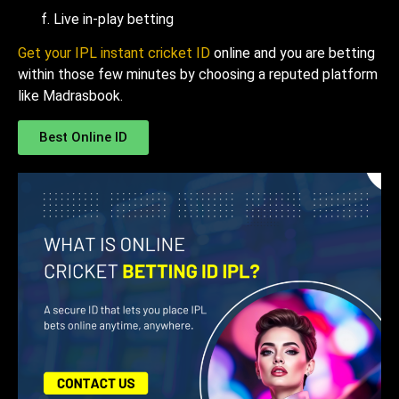
Live in-play betting
Get your IPL instant cricket ID
online and you are betting
within those few minutes by choosing a reputed platform
like Madrasbook.
Best Online ID