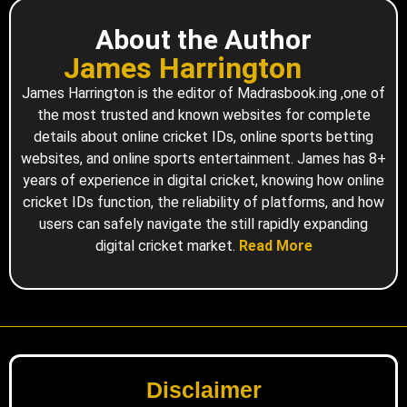
About the Author
James Harrington
James Harrington is the editor of Madrasbook.ing ,one of
the most trusted and known websites for complete
details about online cricket IDs, online sports betting
websites, and online sports entertainment. James has 8+
years of experience in digital cricket, knowing how online
cricket IDs function, the reliability of platforms, and how
users can safely navigate the still rapidly expanding
digital cricket market.
Read More
Disclaimer