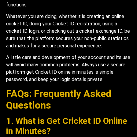
functions.
Whatever you are doing, whether it is creating an online
cricket ID, doing your Cricket ID registration, using a
cricket ID login, or checking out a cricket exchange ID, be
sure that the platform secures your non-public statistics
and makes for a secure personal experience.
A little care and development of your account and its use
will avoid many common problems. Always use a secure
platform get Cricket ID online in minutes, a simple
password, and keep your login details private.
FAQs: Frequently Asked
Questions
1. What is Get Cricket ID Online
in Minutes?