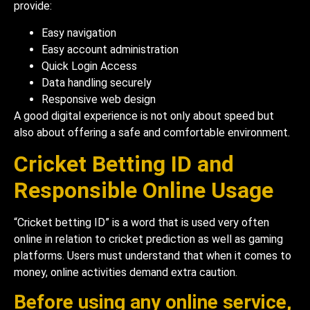
provide:
Easy navigation
Easy account administration
Quick Login Access
Data handling securely
Responsive web design
A good digital experience is not only about speed but
also about offering a safe and comfortable environment.
Cricket Betting ID and
Responsible Online Usage
“Cricket betting ID” is a word that is used very often
online in relation to cricket prediction as well as gaming
platforms. Users must understand that when it comes to
money, online activities demand extra caution.
Before using any online service,