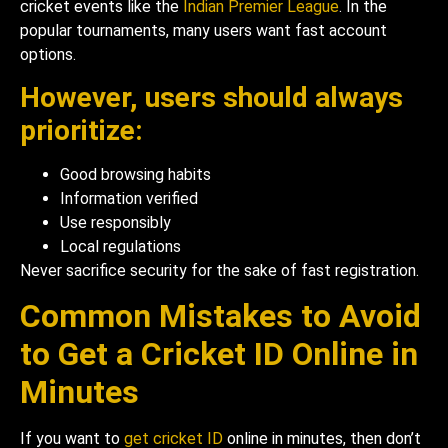
cricket events like the
Indian Premier League
. In the
popular tournaments, many users want fast account
options.
However, users should always
prioritize:
Good browsing habits
Information verified
Use responsibly
Local regulations
Never sacrifice security for the sake of fast registration.
Common Mistakes to Avoid
to Get a Cricket ID Online in
Minutes
If you want to
get cricket ID
online in minutes, then don’t