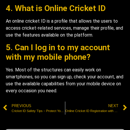
4. What is Online Cricket ID
An online cricket ID is a profile that allows the users to
access cricket-related services, manage their profile, and
use the features available on the platform.
5. Can I log in to my account
with my mobile phone?
Yes. Most of the structures can easily work on
smartphones, so you can sign up, check your account, and
use the available capabilities from your mobile device on
every occasion you need.
PREVIOUS
NEXT
Cricket ID Safety Tips – Protect Your Account in 2026
Online Cricket ID Registration with Mobile Number – Instant Access