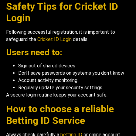
Safety Tips for Cricket ID
Login
Following successful registration, it is important to
safeguard the
Cricket ID Login
details.
Users need to:
Sign out of shared devices
Don’t save passwords on systems you don’t know
Account activity monitoring
Regularly update your security settings.
A secure login routine keeps your account safe.
How to choose a reliable
Betting ID Service
Always check carefully a
betting ID
or online account