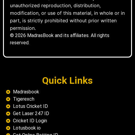
unauthorized reproduction, distribution,
modification, or use of this material, in whole or in
part, is strictly prohibited without prior written
permission.
© 2026 MadrasBook and its affiliates. All rights
reserved.
Quick Links
Madrasbook
Tigerexch
Lotus Cricket ID
Get Laser 247 ID
Cricket ID Login
Lotusbook io