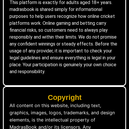
This platform is exactly for adults aged 18+ years.
madrasbook is shared simply for informational
purposes to help users recognize how online cricket
platforms work. Online gaming and betting carry
financial risks, so customers need to always play
responsibly and within their limits. We do not promise
any confident winnings or steady effects. Before the
usage of any provider, it is important to check your
legal guidelines and ensure everything is legal in your
place. Your participation is genuinely your own choice
and responsibility.
Copyright
All content on this website, including text,
graphics, images, logos, trademarks, and design
elements, is the intellectual property of
MadrasBook and/or its licensors. Any