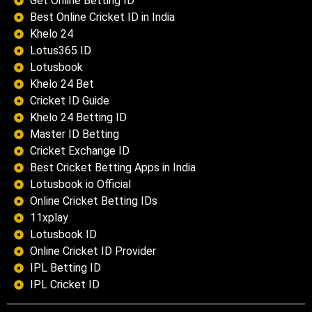
Get Online Betting ID
Best Online Cricket ID in India
Khelo 24
Lotus365 ID
Lotusbook
Khelo 24 Bet
Cricket ID Guide
Khelo 24 Betting ID
Master ID Betting
Cricket Exchange ID
Best Cricket Betting Apps in India
Lotusbook io Official
Online Cricket Betting IDs
11xplay
Lotusbook ID
Online Cricket ID Provider
IPL Betting ID
IPL Cricket ID