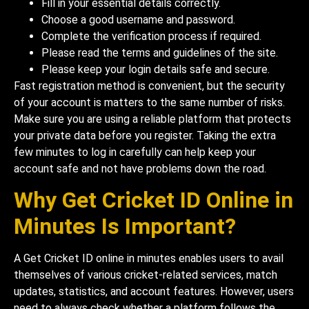
Fill in your essential details correctly.
Choose a good username and password.
Complete the verification process if required.
Please read the terms and guidelines of the site.
Please keep your login details safe and secure.
Fast registration method is convenient, but the security
of your account is matters to the same number of risks.
Make sure you are using a reliable platform that protects
your private data before you register. Taking the extra
few minutes to log in carefully can help keep your
account safe and not have problems down the road.
Why Get Cricket ID Online in
Minutes Is Important?
A Get Cricket ID online in minutes enables users to avail
themselves of various cricket-related services, match
updates, statistics, and account features. However, users
need to always check whether a platform follows the