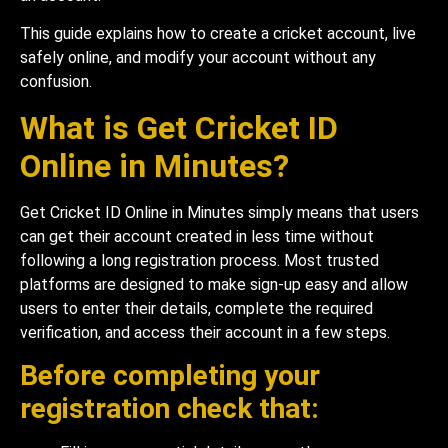
This guide explains how to create a cricket account, live
safely online, and modify your account without any
confusion.
What is Get Cricket ID
Online in Minutes?
Get Cricket ID Online in Minutes simply means that users
can get their account created in less time without
following a long registration process. Most trusted
platforms are designed to make sign-up easy and allow
users to enter their details, complete the required
verification, and access their account in a few steps.
Before completing your
registration check that: