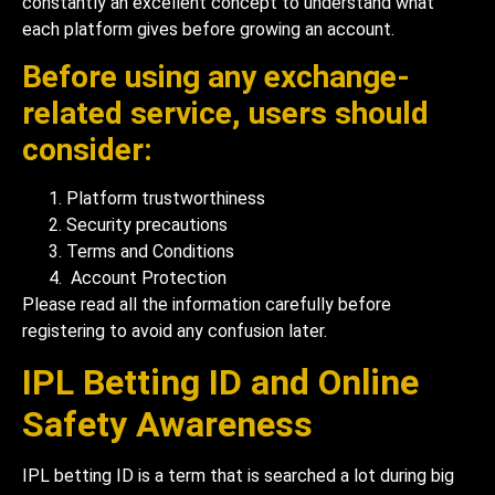
constantly an excellent concept to understand what
each platform gives before growing an account.
Before using any exchange-
related service, users should
consider:
Platform trustworthiness
Security precautions
Terms and Conditions
Account Protection
Please read all the information carefully before
registering to avoid any confusion later.
IPL Betting ID and Online
Safety Awareness
IPL betting ID is a term that is searched a lot during big