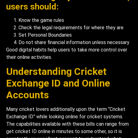
users should:
Know the game rules
Check the legal requirements for where they are
Set Personal Boundaries
Do not share financial information unless necessary
Good digital habits help users to take more control over
their online activities.
Understanding Cricket
Exchange ID and Online
Accounts
Many cricket lovers additionally upon the term “Cricket
Exchange ID” while looking online for cricket systems.
The capabilities available with these bills can range from
get cricket ID online in minutes to some other, so it is