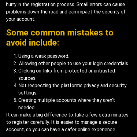
hurry in the registration process. Small errors can cause
problems down the road and can impact the security of
your account.
Some common mistakes to
avoid include:
Using a weak password.
‘Allowing other people to use your login credentials
Clicking on links from protected or untrusted
sources.
Not respecting the platform’s privacy and security
settings.
Creating multiple accounts where they aren’t
needed.
It can make a big difference to take a few extra minutes
to register carefully. It is easier to manage a secure
account, so you can have a safer online experience.