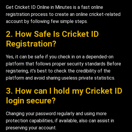
Get Cricket ID Online in Minutes is a fast online
registration process to create an online cricket-related
account by following few simple steps.
2. How Safe Is Cricket ID
Registration?
Yes, it can be safe if you check in on a depended-on
platform that follows proper security standards Before
registering, it’s best to check the credibility of the
platform and avoid sharing useless private statistics.
3. How can I hold my Cricket ID
login secure?
Changing your password regularly and using more
protection capabilities, if available, also can assist in
preserving your account.