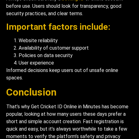
before use. Users should look for transparency, good
security practices, and clear terms.
Important factors include:
Website reliability
Availability of customer support
Policies on data security
User experience
Informed decisions keep users out of unsafe online
spaces.
Conclusion
That’s why Get Cricket ID Online in Minutes has become
popular, looking at how many users these days prefer a
short and simple account creation. Fast registration is
quick and easy, but it’s always worthwhile to take a few
moments to verify the platform’s safety and privacy