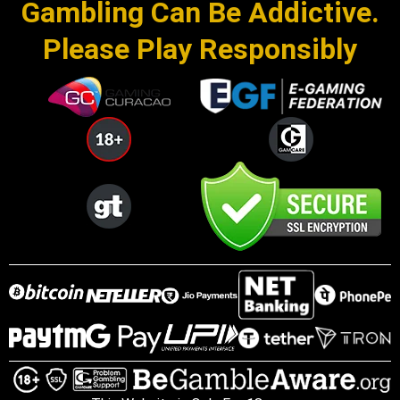
Gambling Can Be Addictive.
Please Play Responsibly