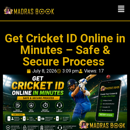
Get Cricket ID Online in
Minutes – Safe &
Secure Process
July 8, 2026
3:09 pm
Views: 17