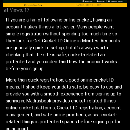
Views:
17
If you are a fan of following online cricket, having an
account makes things a lot easier. Many people want
simple registration without spending too much time so
they look for Get Cricket ID Online in Minutes. Accounts
are generally quick to set up, but it’s always worth
checking that the site is safe, cricket-related are
protected and you understand how the account works
before you sign up.
More than quick registration, a good online cricket ID
means. It should keep your data safe, be easy to use and
provide you with a smooth experience from signing up to
signing in. Madrasbook provides cricket-related things
online cricket platforms, Cricket ID registration, account
management, and safe online practices, assist cricket-
related things in protected spaces before signing up for
an account.