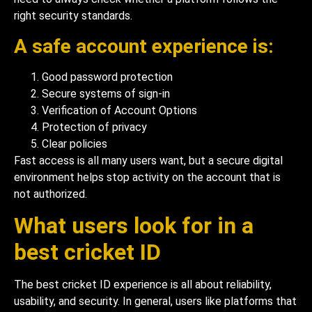
right security standards.
A safe account experience is:
Good password protection
Secure systems of sign-in
Verification of Account Options
Protection of privacy
Clear policies
Fast access is all many users want, but a secure digital
environment helps stop activity on the account that is
not authorized.
What users look for in a
best cricket ID
The best cricket ID experience is all about reliability,
usability, and security. In general, users like platforms that