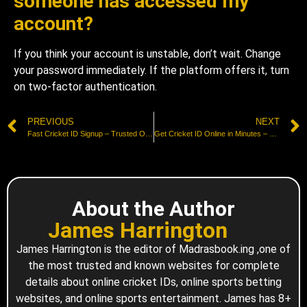
someone has accessed my
account?
If you think your account is unstable, don’t wait. Change
your password immediately. If the platform offers it, turn
on two-factor authentication.
PREVIOUS
NEXT
Fast Cricket ID Signup – Trusted Online Registration Guide
Get Cricket ID Online in Minutes – Safe & Secure Process
About the Author
James Harrington
James Harrington is the editor of Madrasbook.ing ,one of
the most trusted and known websites for complete
details about online cricket IDs, online sports betting
websites, and online sports entertainment. James has 8+