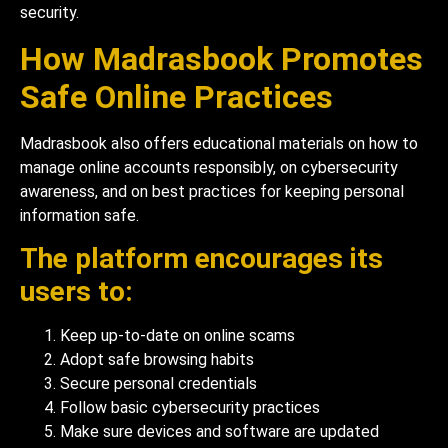
security.
How Madrasbook Promotes
Safe Online Practices
Madrasbook also offers educational materials on how to
manage online accounts responsibly, on cybersecurity
awareness, and on best practices for keeping personal
information safe.
The platform encourages its
users to:
Keep up-to-date on online scams
Adopt safe browsing habits
Secure personal credentials
Follow basic cybersecurity practices
Make sure devices and software are updated