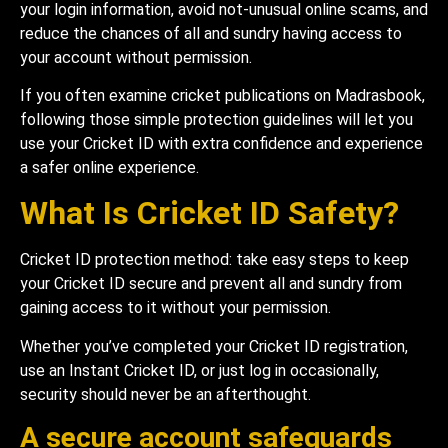
your login information, avoid not-unusual online scams, and
reduce the chances of all and sundry having access to
your account without permission.
If you often examine cricket publications on Madrasbook,
following those simple protection guidelines will let you
use your Cricket ID with extra confidence and experience
a safer online experience.
What Is Cricket ID Safety?
Cricket ID protection method: take easy steps to keep
your Cricket ID secure and prevent all and sundry from
gaining access to it without your permission.
Whether you’ve completed your Cricket ID registration,
use an Instant Cricket ID, or just log in occasionally,
security should never be an afterthought.
A secure account safeguards