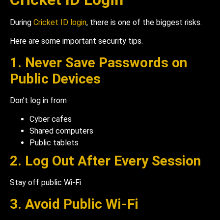
During
Cricket ID login
, there is one of the biggest risks.
Here are some important security tips.
1. Never Save Passwords on
Public Devices
Don’t log in from
Cyber cafes
Shared computers
Public tablets
2. Log Out After Every Session
Stay off public Wi-Fi
3. Avoid Public Wi-Fi