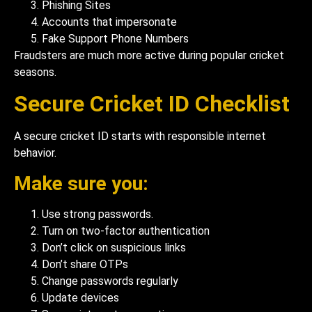
Phishing Sites
Accounts that impersonate
Fake Support Phone Numbers
Fraudsters are much more active during popular cricket
seasons.
Secure Cricket ID Checklist
A secure cricket ID starts with responsible internet
behavior.
Make sure you:
Use strong passwords.
Turn on two-factor authentication
Don’t click on suspicious links
Don’t share OTPs
Change passwords regularly
Update devices