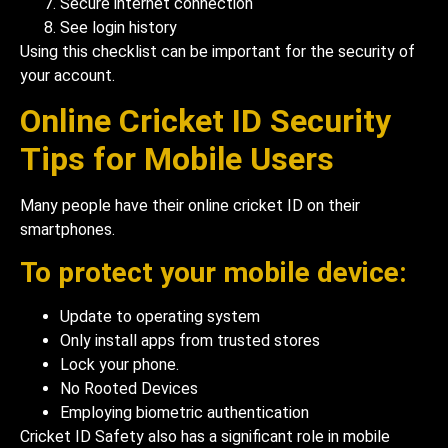
Secure internet connection
See login history
Using this checklist can be important for the security of
your account.
Online Cricket ID Security
Tips for Mobile Users
Many people have their online cricket ID on their
smartphones.
To protect your mobile device:
Update to operating system
Only install apps from trusted stores
Lock your phone.
No Rooted Devices
Employing biometric authentication
Cricket ID Safety also has a significant role in mobile