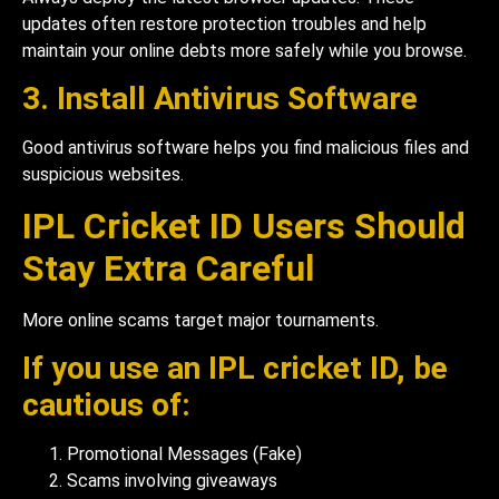
updates often restore protection troubles and help
maintain your online debts more safely while you browse.
3. Install Antivirus Software
Good antivirus software helps you find malicious files and
suspicious websites.
IPL Cricket ID Users Should
Stay Extra Careful
More online scams target major tournaments.
If you use an IPL cricket ID, be
cautious of:
Promotional Messages (Fake)
Scams involving giveaways