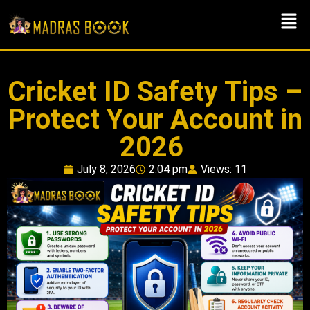
Cricket ID Safety Tips –
Protect Your Account in
2026
July 8, 2026
2:04 pm
Views: 11