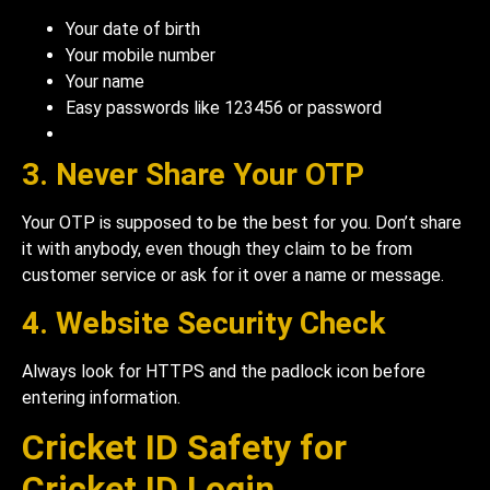
Your date of birth
Your mobile number
Your name
Easy passwords like 123456 or password
3. Never Share Your OTP
Your OTP is supposed to be the best for you. Don’t share
it with anybody, even though they claim to be from
customer service or ask for it over a name or message.
4. Website Security Check
Always look for HTTPS and the padlock icon before
entering information.
Cricket ID Safety for
Cricket ID Login