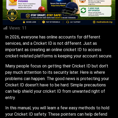
Views:
11
In 2026, everyone has online accounts for different
services, and a Cricket ID is not different. Just as
important as creating an online cricket ID to access
cricket-related platforms is keeping your account secure.
Many people focus on getting their Cricket ID but don’t
pay much attention to its security later. Here is where
problems can happen. The good news is protecting your
Cricket ID doesn’t have to be hard. Simple precautions
can help shield your cricket ID from unwanted right of
entry.
In this manual, you will learn a few easy methods to hold
your Cricket ID safety. These pointers can help defend