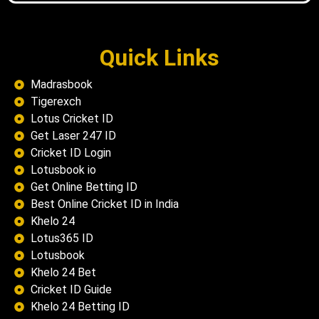
Quick Links
Madrasbook
Tigerexch
Lotus Cricket ID
Get Laser 247 ID
Cricket ID Login
Lotusbook io
Get Online Betting ID
Best Online Cricket ID in India
Khelo 24
Lotus365 ID
Lotusbook
Khelo 24 Bet
Cricket ID Guide
Khelo 24 Betting ID