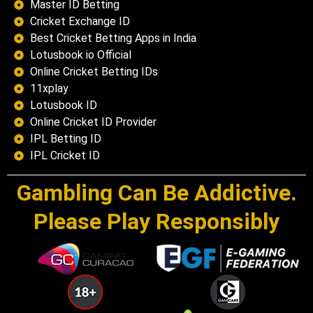
Master ID Betting
Cricket Exchange ID
Best Cricket Betting Apps in India
Lotusbook io Official
Online Cricket Betting IDs
11xplay
Lotusbook ID
Online Cricket ID Provider
IPL Betting ID
IPL Cricket ID
Gambling Can Be Addictive.
Please Play Responsibly