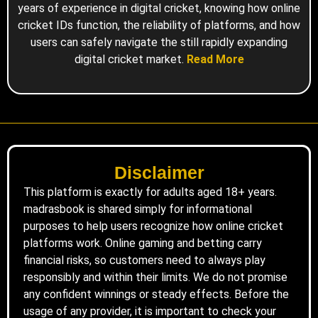
years of experience in digital cricket, knowing how online
cricket IDs function, the reliability of platforms, and how
users can safely navigate the still rapidly expanding
digital cricket market.
Read More
Disclaimer
This platform is exactly for adults aged 18+ years.
madrasbook is shared simply for informational
purposes to help users recognize how online cricket
platforms work. Online gaming and betting carry
financial risks, so customers need to always play
responsibly and within their limits. We do not promise
any confident winnings or steady effects. Before the
usage of any provider, it is important to check your