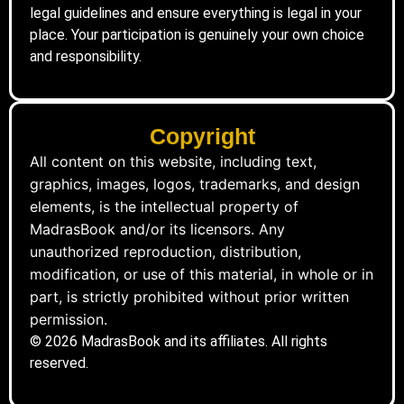
legal guidelines and ensure everything is legal in your
place. Your participation is genuinely your own choice
and responsibility.
Copyright
All content on this website, including text,
graphics, images, logos, trademarks, and design
elements, is the intellectual property of
MadrasBook and/or its licensors. Any
unauthorized reproduction, distribution,
modification, or use of this material, in whole or in
part, is strictly prohibited without prior written
permission.
© 2026 MadrasBook and its affiliates. All rights
reserved.