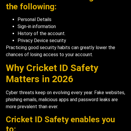
the following:
Personal Details
Sign-in information
History of the account.
Privacy Device security
Practicing good security habits can greatly lower the
chances of losing access to your account.
Why Cricket ID Safety
Matters in 2026
Cyber threats keep on evolving every year. Fake websites,
phishing emails, malicious apps and password leaks are
more prevalent than ever.
Cricket ID Safety enables you
to: