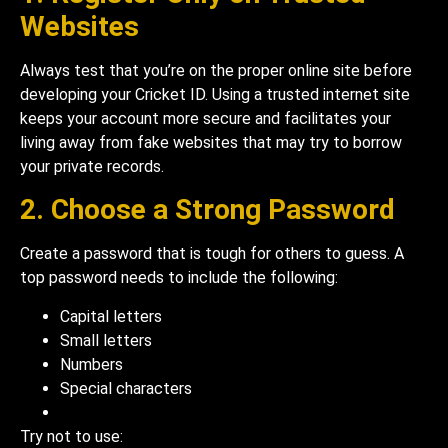
Websites
Always test that you’re on the proper online site before
developing your Cricket ID. Using a trusted internet site
keeps your account more secure and facilitates your
living away from fake websites that may try to borrow
your private records.
2. Choose a Strong Password
Create a password that is tough for others to guess. A
top password needs to include the following:
Capital letters
Small letters
Numbers
Special characters
Try not to use: