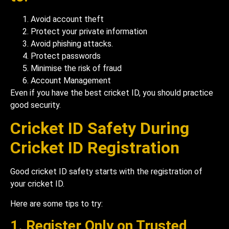
Avoid account theft
Protect your private information
Avoid phishing attacks.
Protect passwords
Minimise the risk of fraud
Account Management
Even if you have the best cricket ID, you should practice
good security.
Cricket ID Safety During
Cricket ID Registration
Good cricket ID safety starts with the registration of
your cricket ID.
Here are some tips to try:
1. Register Only on Trusted