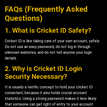
FAQs (Frequently Asked
Questions)
1. What is Cricket ID Safety?
Cricket ID is like taking care of your own account, safely.
Do not use an easy password, do not log in through
unknown websites, and do not tell anyone your login
details.
2. Why is Cricket ID Login
Security Necessary?
It is usually a terrific concept to hold your cricket ID
consistent, because it also holds crucial account
statistics. Using a strong password makes it less likely
that someone can get right of entry to your account