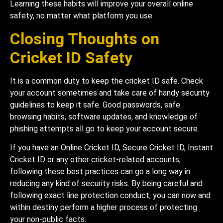
Learning these habits will improve your overall online
safety, no matter what platform you use.
Closing Thoughts on
Cricket ID Safety
It is a common duty to keep the cricket ID safe. Check
your account sometimes and take care of handy security
guidelines to keep it safe. Good passwords, safe
browsing habits, software updates, and knowledge of
phishing attempts all go to keep your account secure.
If you have an Online Cricket ID, Secure Cricket ID, Instant
Cricket ID or any other cricket-related accounts,
following these best practices can go a long way in
reducing any kind of security risks. By being careful and
following exact line protection conduct, you can now and
within destiny perform a higher process of protecting
your non-public facts.