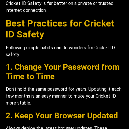
Cricket ID Safety is far better on a private or trusted
internet connection.
Best Practices for Cricket
ID Safety
Following simple habits can do wonders for Cricket ID
safety.
1. Change Your Password from
Time to Time
Don’t hold the same password for years. Updating it each
few months is an easy manner to make your Cricket ID
more stable.
2. Keep Your Browser Updated
Always deploy the latest browser updates. These