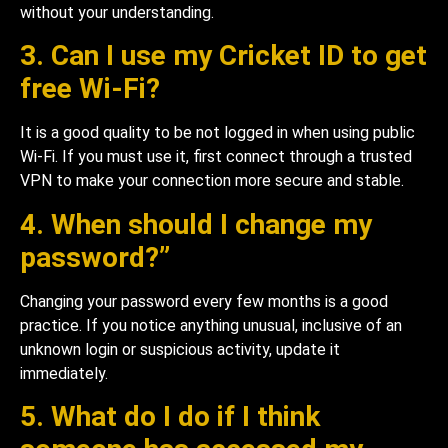
without your understanding.
3. Can I use my Cricket ID to get
free Wi-Fi?
It is a good quality to be not logged in when using public
Wi-Fi. If you must use it, first connect through a trusted
VPN to make your connection more secure and stable.
4. When should I change my
password?”
Changing your password every few months is a good
practice. If you notice anything unusual, inclusive of an
unknown login or suspicious activity, update it
immediately.
5. What do I do if I think